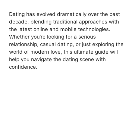
Dating has evolved dramatically over the past
decade, blending traditional approaches with
the latest online and mobile technologies.
Whether you’re looking for a serious
relationship, casual dating, or just exploring the
world of modern love, this ultimate guide will
help you navigate the dating scene with
confidence.