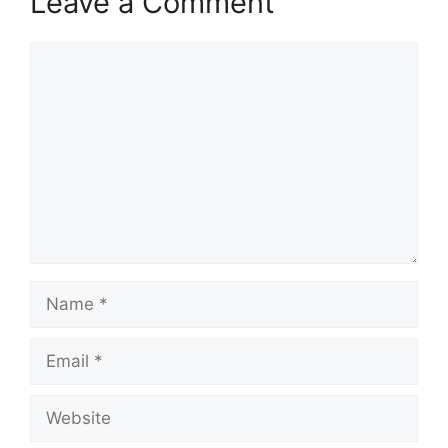
Leave a Comment
Comment
Name
Email
Website