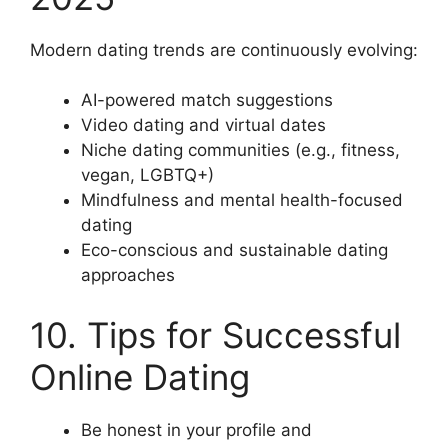
Modern dating trends are continuously evolving:
AI-powered match suggestions
Video dating and virtual dates
Niche dating communities (e.g., fitness,
vegan, LGBTQ+)
Mindfulness and mental health-focused
dating
Eco-conscious and sustainable dating
approaches
10. Tips for Successful
Online Dating
Be honest in your profile and