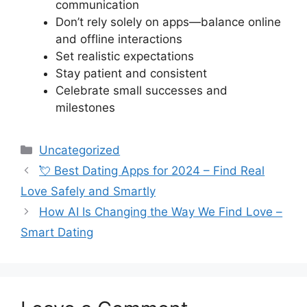
communication
Don’t rely solely on apps—balance online
and offline interactions
Set realistic expectations
Stay patient and consistent
Celebrate small successes and
milestones
Categories
Uncategorized
💘 Best Dating Apps for 2024 – Find Real
Love Safely and Smartly
How AI Is Changing the Way We Find Love –
Smart Dating