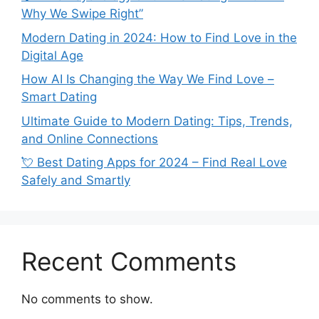
Why We Swipe Right”
Modern Dating in 2024: How to Find Love in the
Digital Age
How AI Is Changing the Way We Find Love –
Smart Dating
Ultimate Guide to Modern Dating: Tips, Trends,
and Online Connections
💘 Best Dating Apps for 2024 – Find Real Love
Safely and Smartly
Recent Comments
No comments to show.