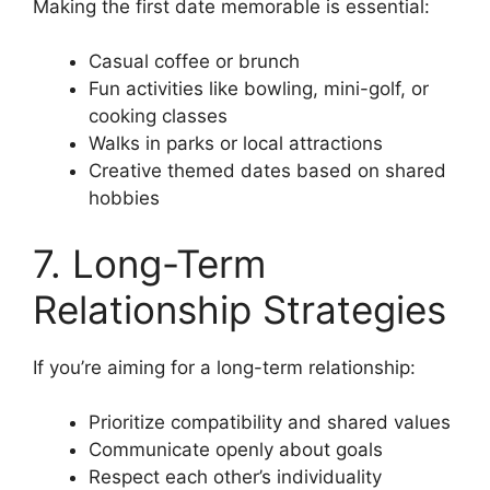
Making the first date memorable is essential:
Casual coffee or brunch
Fun activities like bowling, mini-golf, or
cooking classes
Walks in parks or local attractions
Creative themed dates based on shared
hobbies
7. Long-Term
Relationship Strategies
If you’re aiming for a long-term relationship:
Prioritize compatibility and shared values
Communicate openly about goals
Respect each other’s individuality