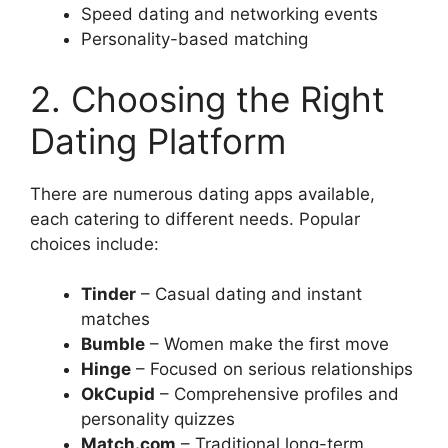
Speed dating and networking events
Personality-based matching
2. Choosing the Right
Dating Platform
There are numerous dating apps available,
each catering to different needs. Popular
choices include:
Tinder
– Casual dating and instant
matches
Bumble
– Women make the first move
Hinge
– Focused on serious relationships
OkCupid
– Comprehensive profiles and
personality quizzes
Match.com
– Traditional long-term