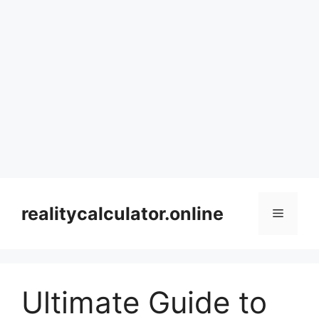
Skip
to
realitycalculator.online
Menu
content
Ultimate Guide to