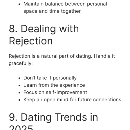
Maintain balance between personal
space and time together
8. Dealing with
Rejection
Rejection is a natural part of dating. Handle it
gracefully:
Don’t take it personally
Learn from the experience
Focus on self-improvement
Keep an open mind for future connections
9. Dating Trends in
2025