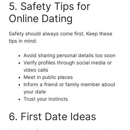
5. Safety Tips for
Online Dating
Safety should always come first. Keep these
tips in mind:
Avoid sharing personal details too soon
Verify profiles through social media or
video calls
Meet in public places
Inform a friend or family member about
your date
Trust your instincts
6. First Date Ideas