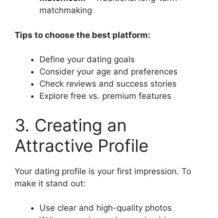
matchmaking
Tips to choose the best platform:
Define your dating goals
Consider your age and preferences
Check reviews and success stories
Explore free vs. premium features
3. Creating an
Attractive Profile
Your dating profile is your first impression. To
make it stand out:
Use clear and high-quality photos