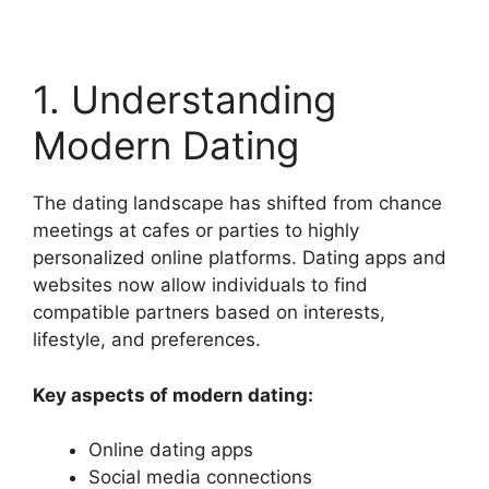
1. Understanding
Modern Dating
The dating landscape has shifted from chance
meetings at cafes or parties to highly
personalized online platforms. Dating apps and
websites now allow individuals to find
compatible partners based on interests,
lifestyle, and preferences.
Key aspects of modern dating:
Online dating apps
Social media connections