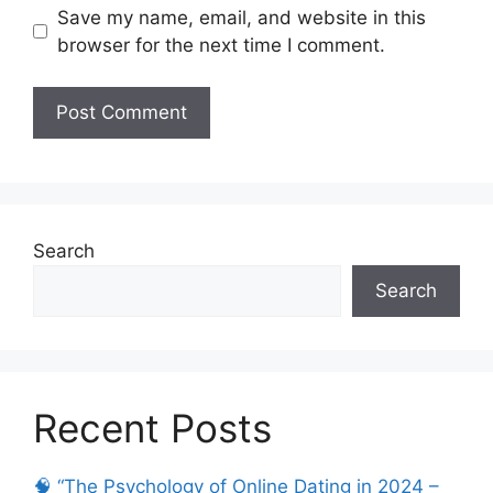
Save my name, email, and website in this
browser for the next time I comment.
Search
Search
Recent Posts
🧠 “The Psychology of Online Dating in 2024 –