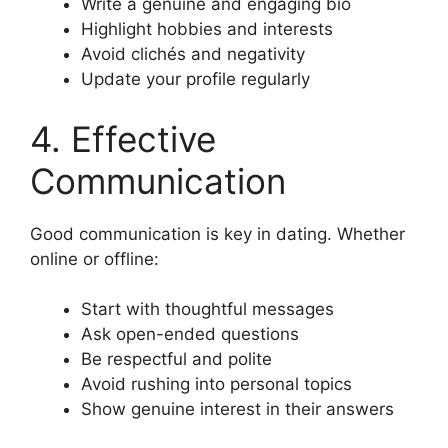
Write a genuine and engaging bio
Highlight hobbies and interests
Avoid clichés and negativity
Update your profile regularly
4. Effective
Communication
Good communication is key in dating. Whether
online or offline:
Start with thoughtful messages
Ask open-ended questions
Be respectful and polite
Avoid rushing into personal topics
Show genuine interest in their answers