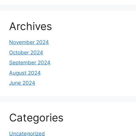
Archives
November 2024
October 2024
September 2024
August 2024
June 2024
Categories
Uncategorized