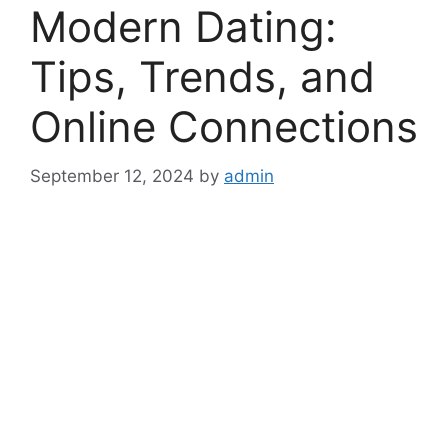
Modern Dating:
Tips, Trends, and
Online Connections
September 12, 2024
by
admin