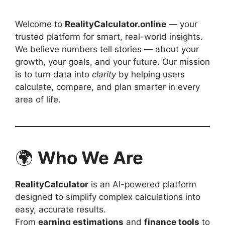
Welcome to
RealityCalculator.online
— your
trusted platform for smart, real-world insights.
We believe numbers tell stories — about your
growth, your goals, and your future. Our mission
is to turn data into
clarity
by helping users
calculate, compare, and plan smarter in every
area of life.
🌍
Who We Are
RealityCalculator
is an AI-powered platform
designed to simplify complex calculations into
easy, accurate results.
From
earning estimations
and
finance tools
to