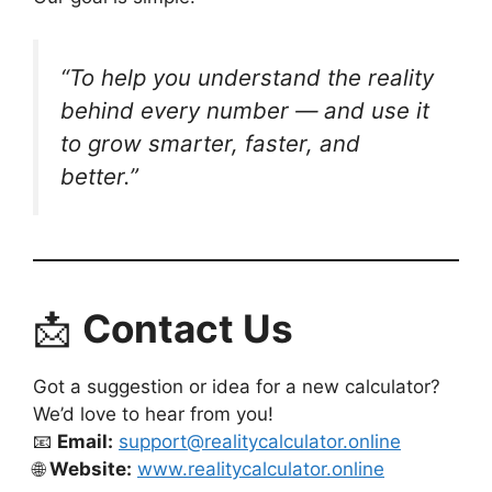
“To help you understand the
reality
behind every number — and use it
to grow smarter, faster, and
better.”
📩
Contact Us
Got a suggestion or idea for a new calculator?
We’d love to hear from you!
📧
Email:
support@realitycalculator.online
🌐
Website:
www.realitycalculator.online