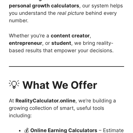
personal growth calculators
, our system helps
you understand the
real picture
behind every
number.
Whether you’re a
content creator
,
entrepreneur
, or
student
, we bring reality-
based results that empower your decisions.
💡
What We Offer
At
RealityCalculator.online
, we’re building a
growing collection of smart, useful tools
including:
💰
Online Earning Calculators
– Estimate