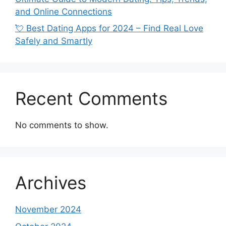
and Online Connections
💘 Best Dating Apps for 2024 – Find Real Love
Safely and Smartly
Recent Comments
No comments to show.
Archives
November 2024