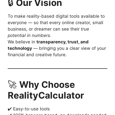
🔒
Our Vision
To make reality-based digital tools available to
everyone — so that every online creator, small
business, or dreamer can see their
true
potential in numbers
.
We believe in
transparency, trust, and
technology
— bringing you a clear view of your
financial and creative future.
🚀
Why Choose
RealityCalculator
✔️ Easy-to-use tools