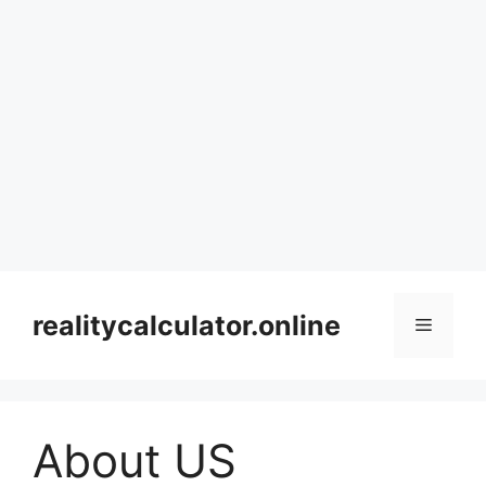
Skip
to
realitycalculator.online
Menu
content
About US