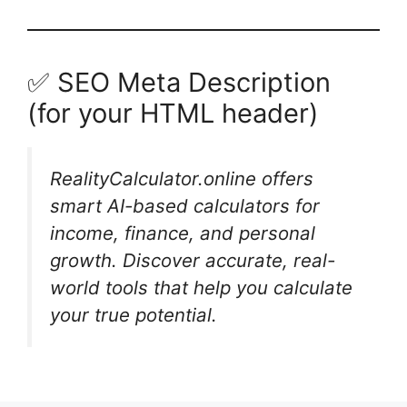
✅ SEO Meta Description
(for your HTML header)
RealityCalculator.online offers
smart AI-based calculators for
income, finance, and personal
growth. Discover accurate, real-
world tools that help you calculate
your true potential.