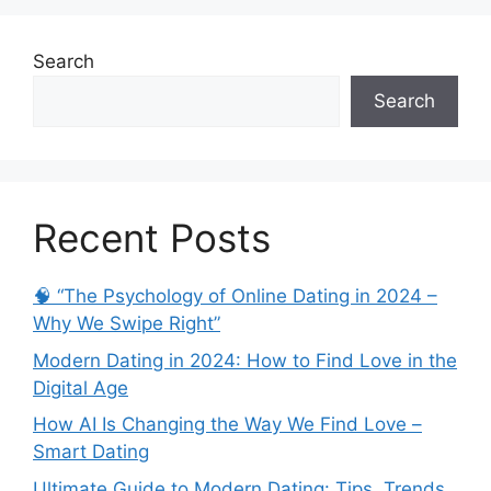
Search
Search
Recent Posts
🧠 “The Psychology of Online Dating in 2024 –
Why We Swipe Right”
Modern Dating in 2024: How to Find Love in the
Digital Age
How AI Is Changing the Way We Find Love –
Smart Dating
Ultimate Guide to Modern Dating: Tips, Trends,