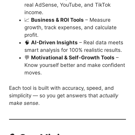
real AdSense, YouTube, and TikTok
income.
📈
Business & ROI Tools
– Measure
growth, track expenses, and calculate
profit.
🧠
AI-Driven Insights
– Real data meets
smart analysis for 100% realistic results.
💬
Motivational & Self-Growth Tools
–
Know yourself better and make confident
moves.
Each tool is built with accuracy, speed, and
simplicity — so you get answers that
actually
make sense
.