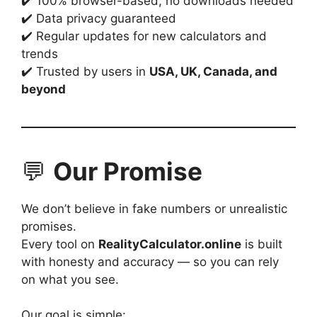
✔️ 100% browser-based, no downloads needed
✔️ Data privacy guaranteed
✔️ Regular updates for new calculators and
trends
✔️ Trusted by users in
USA, UK, Canada, and
beyond
💬
Our Promise
We don’t believe in fake numbers or unrealistic
promises.
Every tool on
RealityCalculator.online
is built
with honesty and accuracy — so you can rely
on what you see.
Our goal is simple: